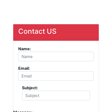
Contact US
Name:
Email:
Subject: